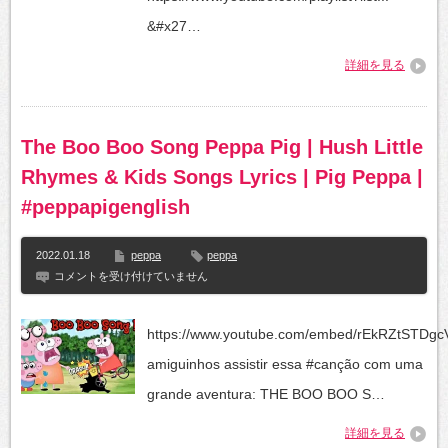
@Peppa
Pig
&#x27…
–
Official
詳細を見る
Channel
は
The Boo Boo Song Peppa Pig | Hush Little
Rhymes & Kids Songs Lyrics | Pig Peppa |
#peppapigenglish
2022.01.18
peppa
peppa
The
コメントを受け付けていません
Boo
Boo
Song
https://www.youtube.com/embed/rEkRZtSTDg
Peppa
Pig
amiguinhos assistir essa #canção com uma
|
Hush
grande aventura: THE BOO BOO S…
Little
Rhymes
詳細を見る
&