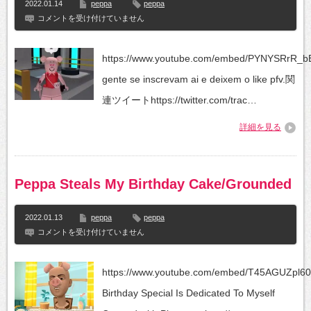
2022.01.14
peppa
peppa
Peppa
コメントを受け付けていません
pig
e
sua
https://www.youtube.com/embed/PYNYSRrR_b
família
no
gente se inscrevam ai e deixem o like pfv.関
murder
連ツイートhttps://twitter.com/trac…
は
詳細を見る
Peppa Steals My Birthday Cake/Grounded
2022.01.13
peppa
peppa
Peppa
コメントを受け付けていません
Steals
My
Birthday
https://www.youtube.com/embed/T45AGUZpl60
Cake/Grounded
は
Birthday Special Is Dedicated To Myself