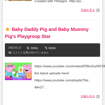
Created with Plotagon. http://yo…
詳細を見る
Baby Daddy Pig and Baby Mummy
Pig's Playgroup Star
2022.01.12
peppa
peppa
コメントを受け付けていません
Baby
Daddy
Pig
https://www.youtube.com/embed/D9bvGaX6Cf
and
Baby
the latest uploads here!
Mummy
Pig's
https://www.youtube.com/playlist?list...
Playgroup
Star
&#x27…
は
詳細を見る