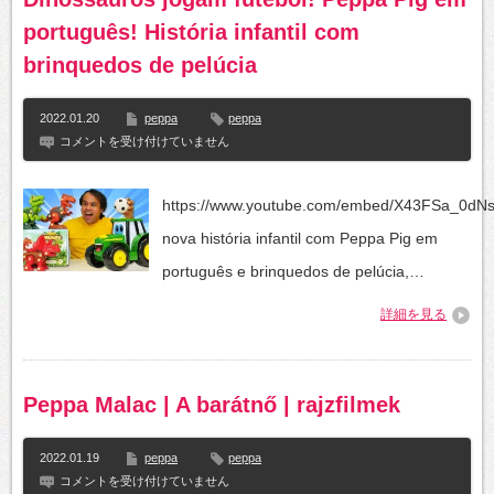
português! História infantil com
brinquedos de pelúcia
2022.01.20
peppa
peppa
Dinossauros
コメントを受け付けていません
jogam
futebol!
Peppa
https://www.youtube.com/embed/X43FSa_0dN
Pig
em
nova história infantil com Peppa Pig em
português!
História
português e brinquedos de pelúcia,…
infantil
com
詳細を見る
brinquedos
de
pelúcia
は
Peppa Malac | A barátnő | rajzfilmek
2022.01.19
peppa
peppa
Peppa
コメントを受け付けていません