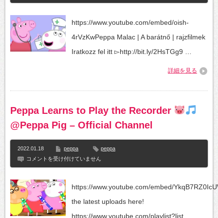
Malac
|
A
https://www.youtube.com/embed/oish-
barátnő
|
4rVzKwPeppa Malac | A barátnő | rajzfilmek
rajzfilmek
は
Iratkozz fel itt ▻http://bit.ly/2HsTGg9 …
詳細を見る
Peppa Learns to Play the Recorder
@Peppa Pig – Official Channel
2022.01.18
peppa
peppa
Peppa
コメントを受け付けていません
Learns
to
Play
https://www.youtube.com/embed/YkqB7RZ0Ic
the
Recorder
the latest uploads here!
https://www.youtube.com/playlist?list...