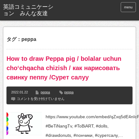
英語コミュニケーシ
menu
ョン みんな友達
タグ：peppa
How to draw Peppa pig / bolalar uchun
choʻchqacha chizish / как нарисовать
свинку пеппу /Сурет салуу
2022.01.22
peppa
peppa
How
コメントを受け付けていません
to
draw
Peppa
https://www.youtube.com/embed/qZxq5dE4nIc
pig
/
#BeTiNangTv, #ToBiART, #dolls,
bolalar
uchun
#drawdonuts, #пончики, #суретсалу,…
choʻchqacha