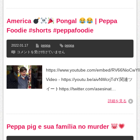
Kids
Songs
Lyrics
|
America
Pongal
| Peppa
Pig
Peppa
Foodie #shorts #peppafoodie
|
#peppapigenglish
は
2022.01.17
peppa
peppa
America
コメントを受け付けていません
https://www.youtube.com/embed/RV66NioCwYIF
Pongal
Video - https://youtu.be/aivNWcrjTdY.関連ツ
|
イートhttps://twitter.com/asesinat…
Peppa
Foodie
詳細を見る
#shorts
#peppafoodie
は
Peppa pig e sua família no murder