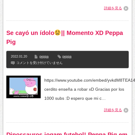
chizish
詳細を見る
/
как
нарисовать
свинку
пеппу
Se cayó un ídolo
|| Momento XD Peppa
/
Сурет
Pig
салуу
は
2022.01.20
peppa
peppa
Se
コメントを受け付けていません
cayó
un
ídolo
https://www.youtube.com/embed/yvkdM8TEA1
||
cerdito enseña a robar xD Gracias por los
Momento
XD
1000 subs :D espero que mi c…
Peppa
Pig
詳細を見る
は
Dinossauros jogam futebol! Peppa Pig em